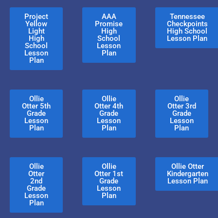
Project
AAA
Tennessee
Yellow
Promise
Checkpoints
Light
High
High School
High
School
Lesson Plan
School
Lesson
Lesson
Plan
Plan
Ollie
Ollie
Ollie
Otter 5th
Otter 4th
Otter 3rd
Grade
Grade
Grade
Lesson
Lesson
Lesson
Plan
Plan
Plan
Ollie
Ollie
Ollie Otter
Otter
Otter 1st
Kindergarten
2nd
Grade
Lesson Plan
Grade
Lesson
Lesson
Plan
Plan