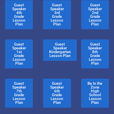
Guest
Guest
Guest
Speaker
Speaker
Speaker
4th
3rd
2nd
Grade
Grade
Grade
Lesson
Lesson
Lesson
Plan
Plan
Plan
Guest
Guest
Guest
Speaker
Speaker
Speaker
1st
Kindergarten
8th
Grade
Lesson Plan
Grade
Lesson
Lesson
Plan
Plan
Guest
Guest
Be In the
Speaker
Speaker
Zone
7th
6th
High
Grade
Grade
School
Lesson
Lesson
Lesson
Plan
Plan
Plan