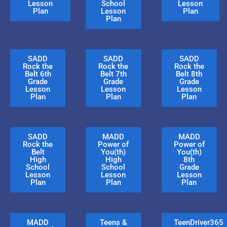
Lesson
School
Lesson
Plan
Lesson
Plan
Plan
SADD
SADD
SADD
Rock the
Rock the
Rock the
Belt 6th
Belt 7th
Belt 8th
Grade
Grade
Grade
Lesson
Lesson
Lesson
Plan
Plan
Plan
SADD
MADD
MADD
Rock the
Power of
Power of
Belt
You(th)
You(th)
High
High
8th
School
School
Grade
Lesson
Lesson
Lesson
Plan
Plan
Plan
MADD
Teens &
TeenDriver365