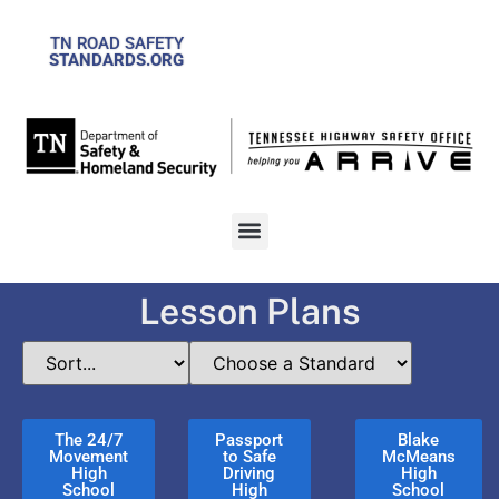
TN ROAD SAFETY
STANDARDS.ORG
Lesson Plans
The 24/7
Passport
Blake
Movement
to Safe
McMeans
High
Driving
High
School
High
School