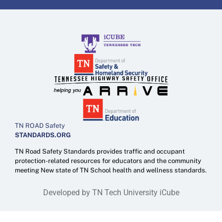
TN ROAD Safety
STANDARDS.ORG
TN Road Safety Standards provides traffic and occupant
protection-related resources for educators and the community
meeting New state of TN School health and wellness standards.
Developed by TN Tech University iCube