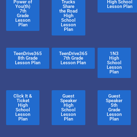
Power of
Trucks
High School
You(th)
Share
Lesson Plan
7th
the Road
Grade
High
Lesson
School
Plan
Lesson
Plan
TeenDrive365
TeenDrive365
1N3
8th Grade
7th Grade
High
Lesson Plan
Lesson Plan
School
Lesson
Plan
Click It &
Guest
Guest
Ticket
Speaker
Speaker
High
High
5th
School
School
Grade
Lesson
Lesson
Lesson
Plan
Plan
Plan