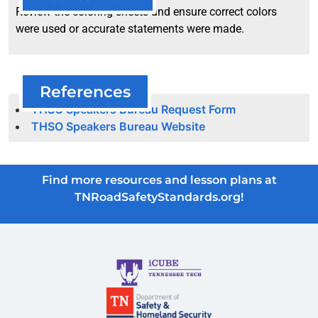
Review the coloring sheets and ensure correct colors
were used or accurate statements were made.
References
THSO Speakers Bureau Request Form
THSO Speakers Bureau Website
Find more resources and lesson plans at
TNRoadSafetyStandards.org!