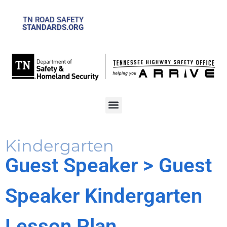
TN ROAD SAFETY
STANDARDS.ORG
Kindergarten
Guest Speaker
> Guest
Speaker Kindergarten
Lesson Plan