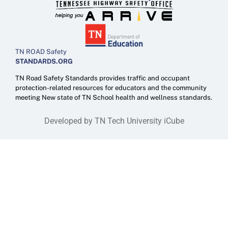
TN ROAD Safety
STANDARDS.ORG
TN Road Safety Standards provides traffic and occupant
protection-related resources for educators and the community
meeting New state of TN School health and wellness standards.
Developed by TN Tech University iCube