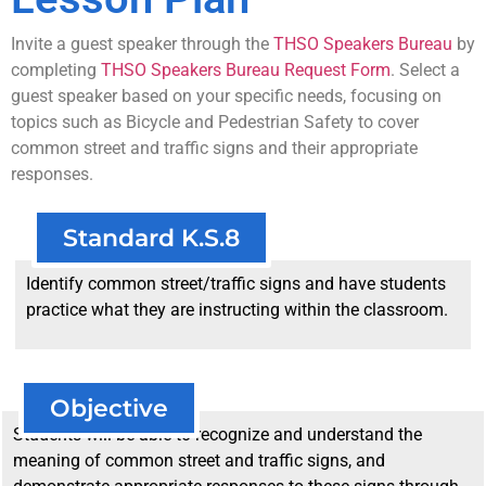
Invite a guest speaker through the
THSO Speakers Bureau
by
completing
THSO Speakers Bureau Request Form
. Select a
guest speaker based on your specific needs, focusing on
topics such as Bicycle and Pedestrian Safety to cover
common street and traffic signs and their appropriate
responses.
Standard K.S.8
Identify common street/traffic signs and have students
practice what they are instructing within the classroom.
Objective
Students will be able to recognize and understand the
meaning of common street and traffic signs, and