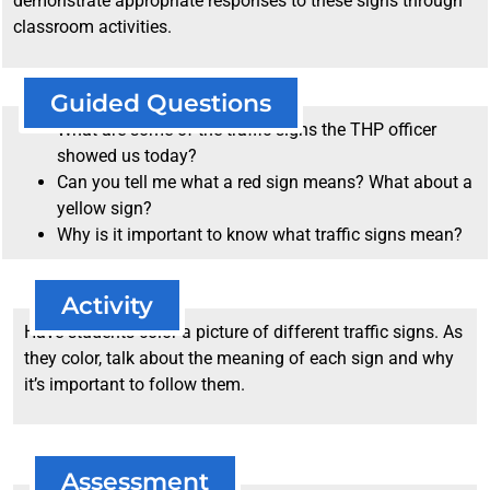
demonstrate appropriate responses to these signs through
classroom activities.
Guided Questions
What are some of the traffic signs the THP officer
showed us today?
Can you tell me what a red sign means? What about a
yellow sign?
Why is it important to know what traffic signs mean?
Activity
Have students color a picture of different traffic signs. As
they color, talk about the meaning of each sign and why
it’s important to follow them.
Assessment