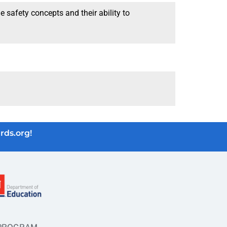
 safety concepts and their ability to
rds.org!