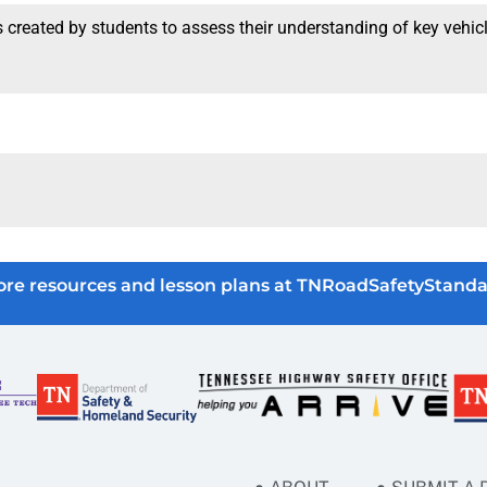
created by students to assess their understanding of key vehicle
re resources and lesson plans at TNRoadSafetyStanda