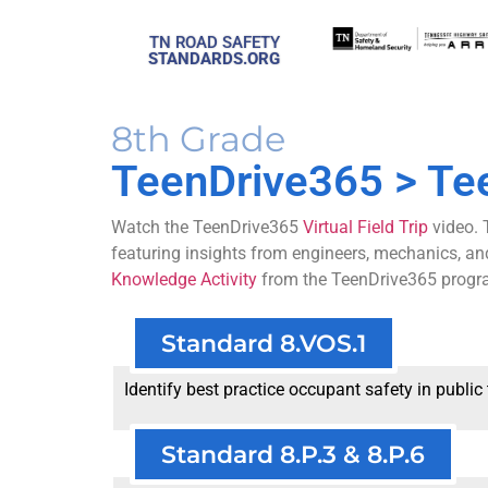
TN ROAD SAFETY
STANDARDS.ORG
8th Grade
TeenDrive365
> Te
Watch the TeenDrive365
Virtual Field Trip
video. 
featuring insights from engineers, mechanics, an
Knowledge Activity
from the TeenDrive365 progr
Standard 8.VOS.1
Identify best practice occupant safety in public
Standard 8.P.3 & 8.P.6