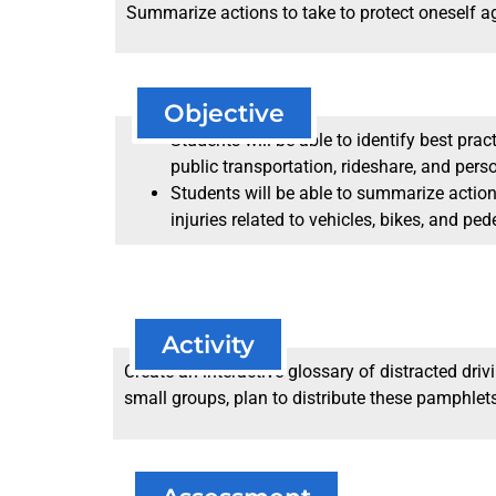
Summarize actions to take to protect oneself agai
Objective
Students will be able to identify best prac
public transportation, rideshare, and pers
Students will be able to summarize actio
injuries related to vehicles, bikes, and ped
Activity
Create an interactive glossary of distracted dri
small groups, plan to distribute these pamphlets