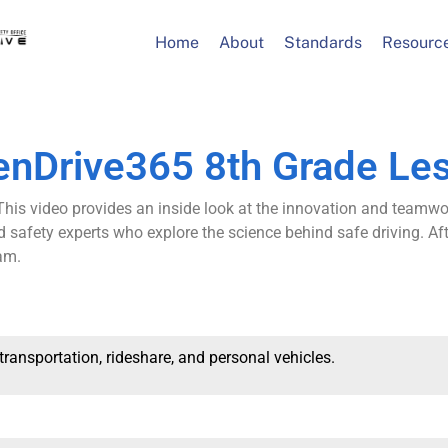
Home
About
Standards
Resourc
enDrive365 8th Grade Le
This video provides an inside look at the innovation and teamwo
d safety experts who explore the science behind safe driving. Af
am.
 transportation, rideshare, and personal vehicles.