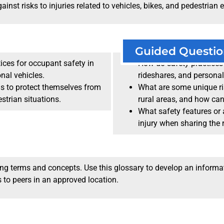
nst risks to injuries related to vehicles, bikes, and pedestrian e
Guided Questio
tices for occupant safety in
How do safety practices 
onal vehicles.
rideshares, and personal
ns to protect themselves from
What are some unique ri
estrian situations.
rural areas, and how ca
What safety features or a
injury when sharing the 
ving terms and concepts. Use this glossary to develop an informa
 to peers in an approved location.