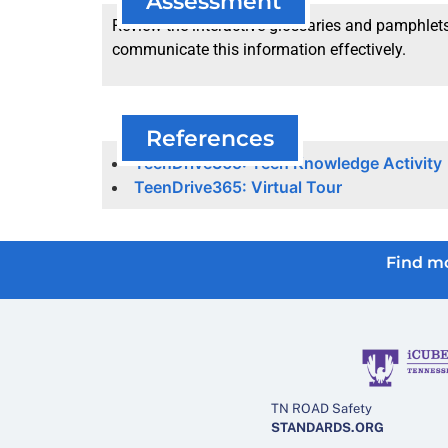
Assessment
Review the interactive glossaries and pamphlets 
communicate this information effectively.
References
TeenDrive365: Teen Knowledge Activity
TeenDrive365: Virtual Tour
Find mo
TN ROAD Safety
STANDARDS.ORG