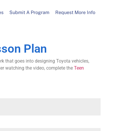
es
Submit A Program
Request More Info
sson Plan
rk that goes into designing Toyota vehicles,
ter watching the video, complete the
Teen