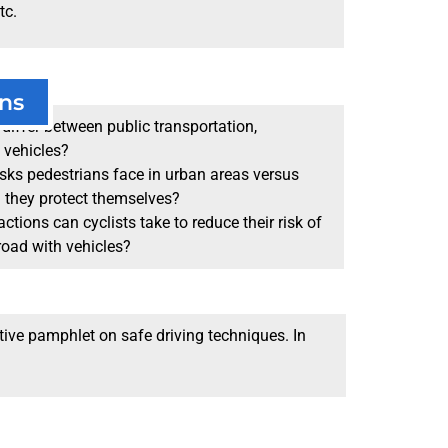
tc.
ns
differ between public transportation,
 vehicles?
sks pedestrians face in urban areas versus
n they protect themselves?
ctions can cyclists take to reduce their risk of
road with vehicles?
tive pamphlet on safe driving techniques. In