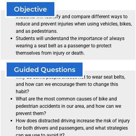
Objective
Students will identify and compare different ways to
reduce and prevent injuries when using vehicles, bikes,
and as pedestrians.
Students will understand the importance of always
wearing a seat belt as a passenger to protect
themselves from injury or death.
Guided Questions
Why do some people choose not to wear seat belts,
and how can we encourage them to change this
habit?
What are the most common causes of bike and
pedestrian accidents in our area, and how can we
prevent them?
How does distracted driving increase the risk of injury
for both drivers and passengers, and what strategies
can we use to avoid it?