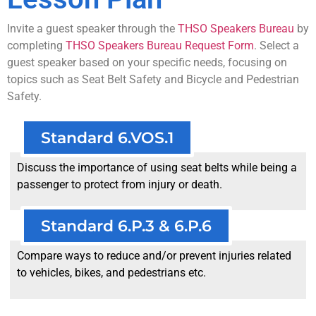
Invite a guest speaker through the
THSO Speakers Bureau
by
completing
THSO Speakers Bureau Request Form
. Select a
guest speaker based on your specific needs, focusing on
topics such as Seat Belt Safety and Bicycle and Pedestrian
Safety.
Standard 6.VOS.1
Discuss the importance of using seat belts while being a
passenger to protect from injury or death.
Standard 6.P.3 & 6.P.6
Compare ways to reduce and/or prevent injuries related
to vehicles, bikes, and pedestrians etc.