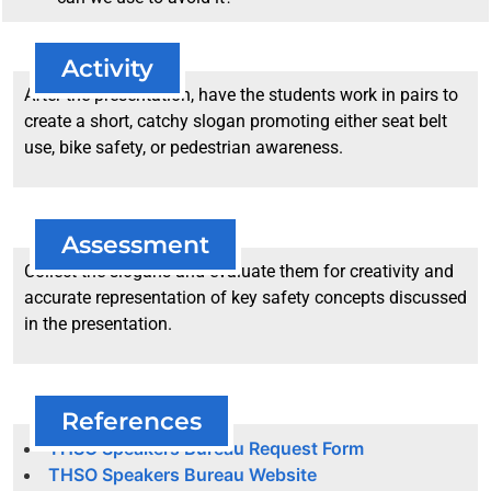
Activity
After the presentation, have the students work in pairs to
create a short, catchy slogan promoting either seat belt
use, bike safety, or pedestrian awareness.
Assessment
Collect the slogans and evaluate them for creativity and
accurate representation of key safety concepts discussed
in the presentation.
References
THSO Speakers Bureau Request Form
THSO Speakers Bureau Website