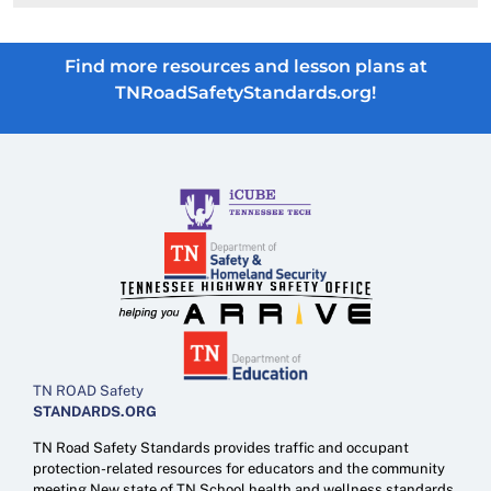
Find more resources and lesson plans at
TNRoadSafetyStandards.org!
TN ROAD Safety
STANDARDS.ORG
TN Road Safety Standards provides traffic and occupant
protection-related resources for educators and the community
meeting New state of TN School health and wellness standards.