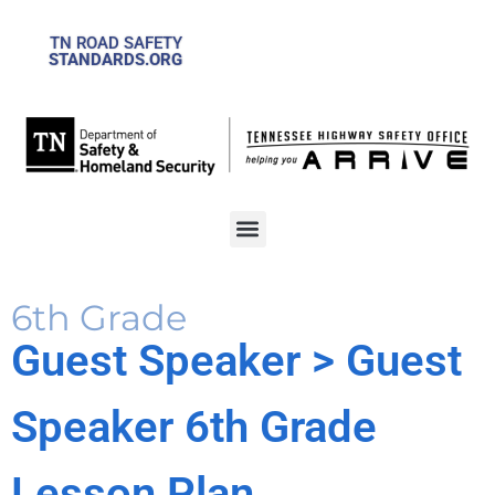
TN ROAD SAFETY
STANDARDS.ORG
6th Grade
Guest Speaker
> Guest
Speaker 6th Grade
Lesson Plan