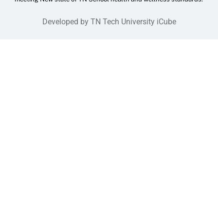
Developed by TN Tech University iCube