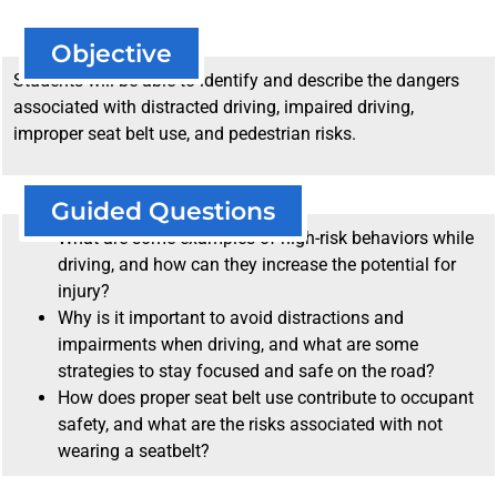
Objective
Students will be able to identify and describe the dangers
associated with distracted driving, impaired driving,
improper seat belt use, and pedestrian risks.
Guided Questions
What are some examples of high-risk behaviors while
driving, and how can they increase the potential for
injury?
Why is it important to avoid distractions and
impairments when driving, and what are some
strategies to stay focused and safe on the road?
How does proper seat belt use contribute to occupant
safety, and what are the risks associated with not
wearing a seatbelt?