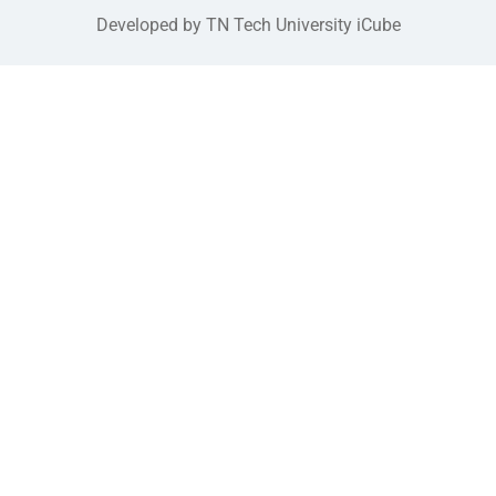
Developed by TN Tech University iCube