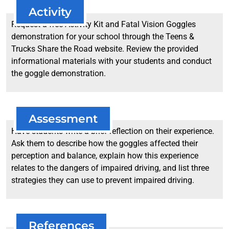
Activity
Request a free Activity Kit and Fatal Vision Goggles
demonstration for your school through the Teens &
Trucks Share the Road website. Review the provided
informational materials with your students and conduct
the goggle demonstration.
Assessment
Have students write a brief reflection on their experience.
Ask them to describe how the goggles affected their
perception and balance, explain how this experience
relates to the dangers of impaired driving, and list three
strategies they can use to prevent impaired driving.
References