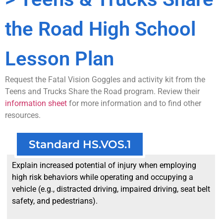
the Road High School
Lesson Plan
Request the Fatal Vision Goggles and activity kit from the
Teens and Trucks Share the Road program. Review their
information sheet
for more information and to find other
resources.
Standard HS.VOS.1
Explain increased potential of injury when employing
high risk behaviors while operating and occupying a
vehicle (e.g., distracted driving, impaired driving, seat belt
safety, and pedestrians).