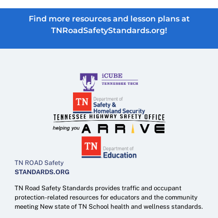
Find more resources and lesson plans at
TNRoadSafetyStandards.org!
TN ROAD Safety
STANDARDS.ORG
TN Road Safety Standards provides traffic and occupant
protection-related resources for educators and the community
meeting New state of TN School health and wellness standards.