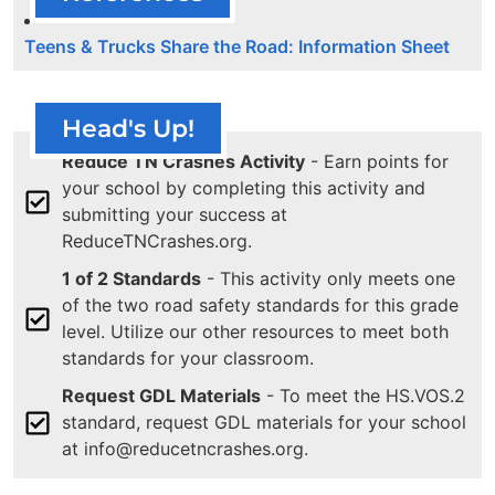
Teens & Trucks Share the Road: Information Sheet
Head's Up!
Reduce TN Crashes Activity
- Earn points for
your school by completing this activity and
submitting your success at
ReduceTNCrashes.org.
1 of 2 Standards
- This activity only meets one
of the two road safety standards for this grade
level. Utilize our other resources to meet both
standards for your classroom.
Request GDL Materials
- To meet the HS.VOS.2
standard, request GDL materials for your school
at info@reducetncrashes.org.