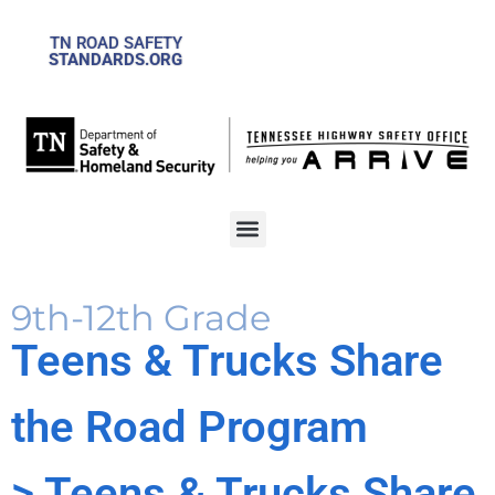
TN ROAD SAFETY
STANDARDS.ORG
9th-12th Grade
Teens & Trucks Share
the Road Program
> Teens & Trucks Share