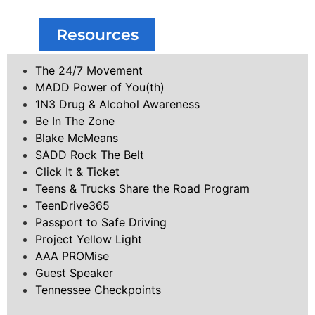
Resources
The 24/7 Movement
MADD Power of You(th)
1N3 Drug & Alcohol Awareness
Be In The Zone
Blake McMeans
SADD Rock The Belt
Click It & Ticket
Teens & Trucks Share the Road Program
TeenDrive365
Passport to Safe Driving
Project Yellow Light
AAA PROMise
Guest Speaker
Tennessee Checkpoints