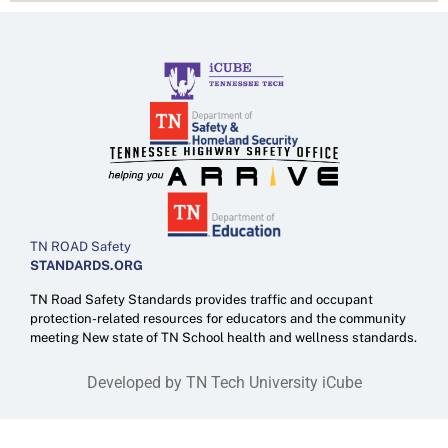
TN ROAD Safety
STANDARDS.ORG
TN Road Safety Standards provides traffic and occupant
protection-related resources for educators and the community
meeting New state of TN School health and wellness standards.
Developed by TN Tech University iCube