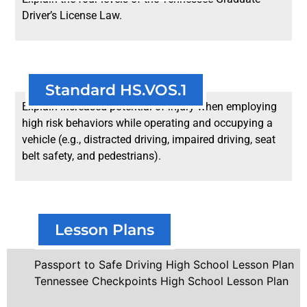
Driver’s License Law.
Standard HS.VOS.1
Explain increased potential of injury when employing
high risk behaviors while operating and occupying a
vehicle (e.g., distracted driving, impaired driving, seat
belt safety, and pedestrians).
Lesson Plans
Passport to Safe Driving High School Lesson Plan
Tennessee Checkpoints High School Lesson Plan