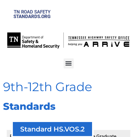
TN ROAD SAFETY
STANDARDS.ORG
9th-12th Grade
Standards
Standard HS.VOS.2
Explain the four levels of the Tennessee Graduate