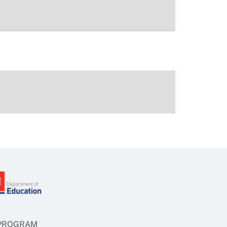
 PROGRAM