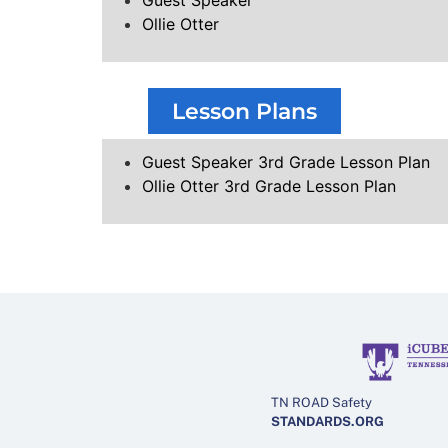
Guest Speaker
Ollie Otter
Lesson Plans
Guest Speaker 3rd Grade Lesson Plan
Ollie Otter 3rd Grade Lesson Plan
TN ROAD Safety
STANDARDS.ORG