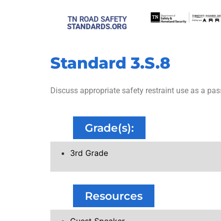
TN ROAD SAFETY
STANDARDS.ORG
Standard 3.S.8
Discuss appropriate safety restraint use as a pas
Grade(s):
3rd Grade
Resources