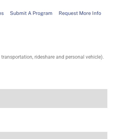
es
Submit A Program
Request More Info
transportation, rideshare and personal vehicle).