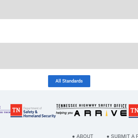
All Standards
ABOUT
SUBMIT A