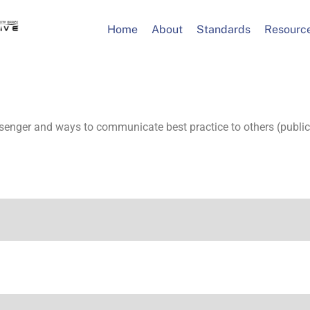
Home
About
Standards
Resourc
senger and ways to communicate best practice to others (public 